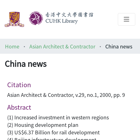
About
Home
Asian Architect & Contractor
China news
Help
China news
Architecture Library
Citation
Asian Architect & Contractor, v.29, no.1, 2000, pp. 9
Abstract
(1) Increased investment in western regions
(2) Housing development plan
(3) US$6.37 Billion for rail development
(4) Beijing infrastructure development