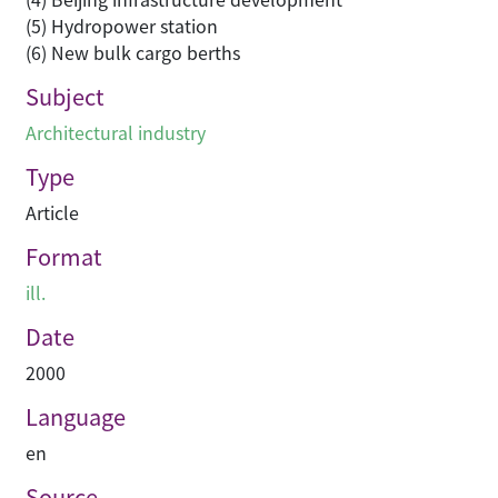
(5) Hydropower station
(6) New bulk cargo berths
Subject
Architectural industry
Type
Article
Format
ill.
Date
2000
Language
en
Source