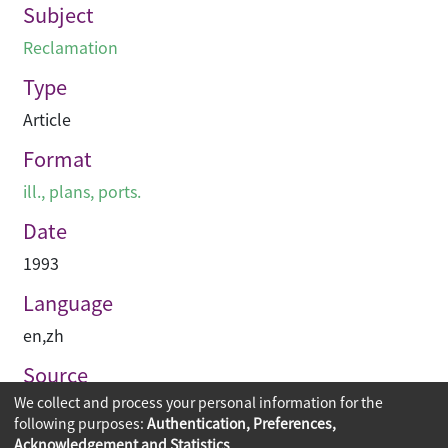
Subject
Reclamation
Type
Article
Format
ill., plans, ports.
Date
1993
Language
en
,
zh
Source
We collect and process your personal information for the
建築承造雜誌
following purposes:
Authentication, Preferences,
Acknowledgement and Statistics
.