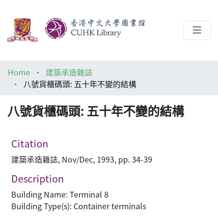
About
Home
建築承造雜誌
Help
八號貨櫃碼頭: 五十年不變的結構
Architecture Library
八號貨櫃碼頭: 五十年不變的結構
Citation
建築承造雜誌, Nov/Dec, 1993, pp. 34-39
Description
Building Name: Terminal 8
Building Type(s): Container terminals