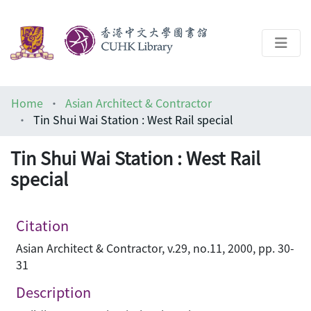
About
Home
Asian Architect & Contractor
Help
Tin Shui Wai Station : West Rail special
Architecture Library
Tin Shui Wai Station : West Rail
special
Citation
Asian Architect & Contractor, v.29, no.11, 2000, pp. 30-
31
Description