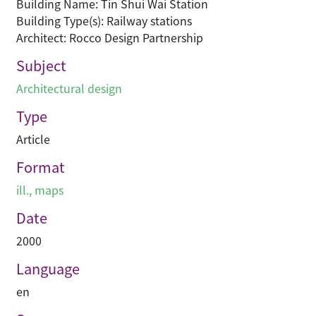
Building Name: Tin Shui Wai Station
Building Type(s): Railway stations
Architect: Rocco Design Partnership
Subject
Architectural design
Type
Article
Format
ill., maps
Date
2000
Language
en