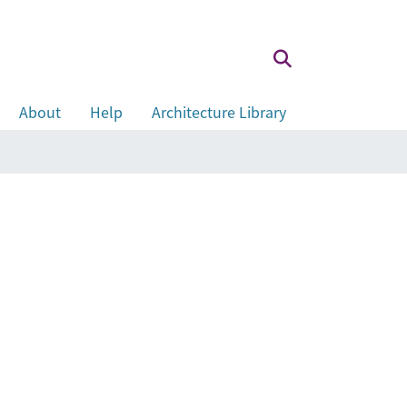
About
Help
Architecture Library