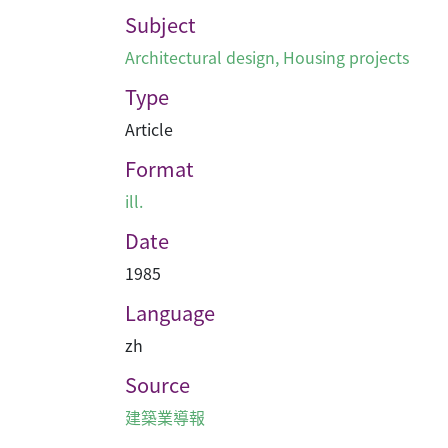
Subject
Architectural design
,
Housing projects
Type
Article
Format
ill.
Date
1985
Language
zh
Source
建築業導報