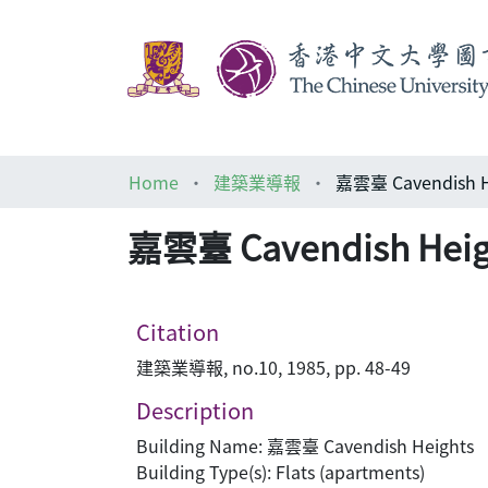
Home
建築業導報
嘉雲臺 Cavendis
嘉雲臺 Cavendish 
Citation
建築業導報, no.10, 1985, pp. 48-49
Description
Building Name: 嘉雲臺 Cavendish Heights
Building Type(s): Flats (apartments)