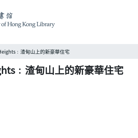
h Heights﹕渣甸山上的新豪華住宅
Heights﹕渣甸山上的新豪華住宅