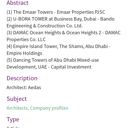
Abstract
(1) The Emaar Towers - Emaar Properties PJSC
(2) U-BORA TOWER at Business Bay, Dubai - Bando
Engineering & Construction Co. Ltd.
(3) DAMAC Ocean Heights & Ocean Heights 2 - DAMAC
Properties Co. LLC
(4) Empire Island Tower, The Shams, Abu Dhabi -
Empire Holdings
(5) Dancing Towers of Abu Dhabi Mixed-use
Development, UAE - Capital Investment
Description
Architect: Aedas
Subject
Architects
,
Company profiles
Type