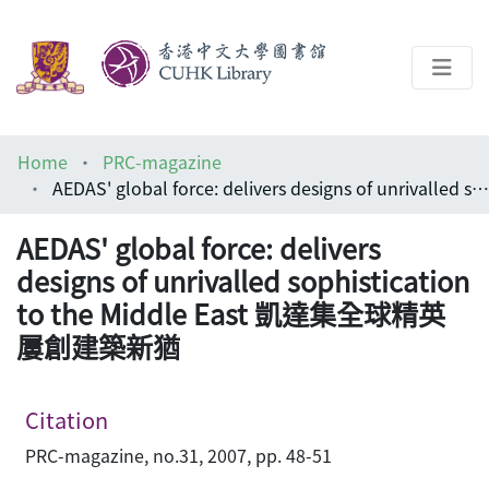
About
Home
PRC-magazine
Help
AEDAS' global force: delivers designs of unrivalled sophistication to the Middle East 凱達集全球精英 屢創建築新猶
Architecture Library
AEDAS' global force: delivers
designs of unrivalled sophistication
to the Middle East 凱達集全球精英
屢創建築新猶
Citation
PRC-magazine, no.31, 2007, pp. 48-51