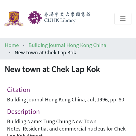
About
Home
Building journal Hong Kong China
Help
New town at Chek Lap Kok
Architecture Library
New town at Chek Lap Kok
Citation
Building journal Hong Kong China, Jul, 1996, pp. 80
Description
Building Name: Tung Chung New Town
Notes: Residential and commercial nucleus for Chek
Lap Kok Airport