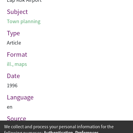
Subject
Town planning
Type
Article
Format
ill., maps
Date
1996
Language
en
Source
We collect and process your personal information for the
Building journal Hong Kong China
following purposes:
Authentication, Preferences,