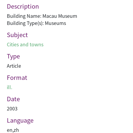
Description
Building Name: Macau Museum
Building Type(s): Museums
Subject
Cities and towns
Type
Article
Format
ill.
Date
2003
Language
en
,
zh