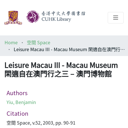
About
Home
空間 Space
Help
Leisure Macau III - Macau Museum 閑適自在澳門行之三 – 澳門博物館
Architecture Library
Leisure Macau III - Macau Museum
閑適自在澳門行之三 – 澳門博物館
Authors
Yiu, Benjamin
Citation
空間 Space, v.52, 2003, pp. 90-91