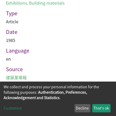
Exhibitions
,
Building materials
Type
Article
Date
1985
Language
en
Source
建築業導報
We collect and process your personal information for the
following purposes:
Authentication, Preferences,
Acknowledgement and Statistics
.
Copyright © 2026
The Chinese University of Hong Kong
Customize
Decline
That's ok
Library