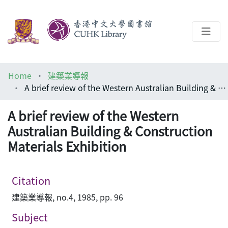
About
Home
建築業導報
Help
A brief review of the Western Australian Building & Construction Materials Exhibition
Architecture Library
A brief review of the Western
Australian Building & Construction
Materials Exhibition
Citation
建築業導報, no.4, 1985, pp. 96
Subject