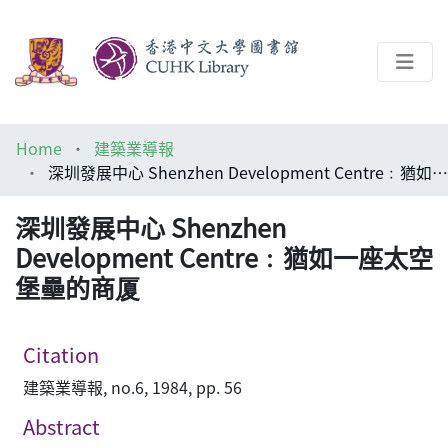
About
Home
建築業導報
Help
深圳發展中心 Shenzhen Development Centre﹕猶如一座太空堡壘的商厦
Architecture Library
深圳發展中心 Shenzhen
Development Centre﹕猶如一座太空
堡壘的商厦
Citation
建築業導報, no.6, 1984, pp. 56
Abstract