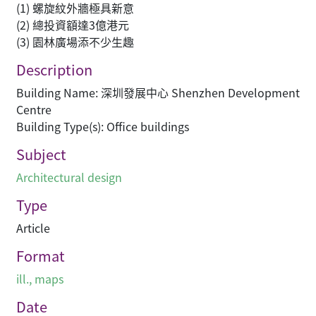
(1) 螺旋紋外牆極具新意
(2) 總投資額達3億港元
(3) 園林廣場添不少生趣
Description
Building Name: 深圳發展中心 Shenzhen Development
Centre
Building Type(s): Office buildings
Subject
Architectural design
Type
Article
Format
ill., maps
Date