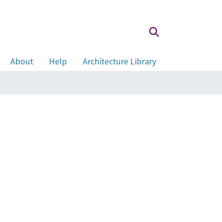
About
Help
Architecture Library