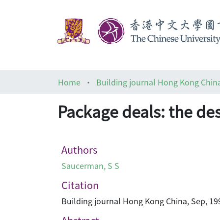
Home
Building journal Hong Kong Chin
Package deals: the de
Authors
Saucerman, S S
Citation
Building journal Hong Kong China, Sep, 199