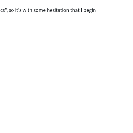
ics", so it's with some hesitation that I begin