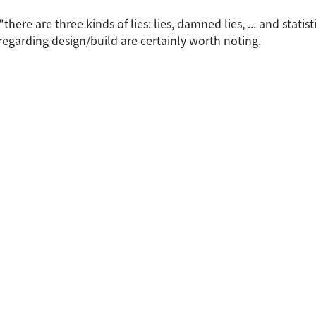
ere are three kinds of lies: lies, damned lies, ... and statist
 regarding design/build are certainly worth noting.