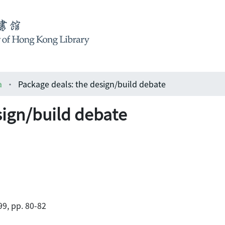
a
Package deals: the design/build debate
sign/build debate
9, pp. 80-82