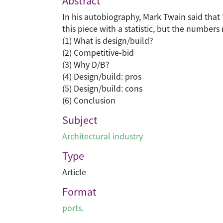
Abstract
In his autobiography, Mark Twain said that "th
this piece with a statistic, but the numbers
(1) What is design/build?
(2) Competitive-bid
(3) Why D/B?
(4) Design/build: pros
(5) Design/build: cons
(6) Conclusion
Subject
Architectural industry
Type
Article
Format
ports.