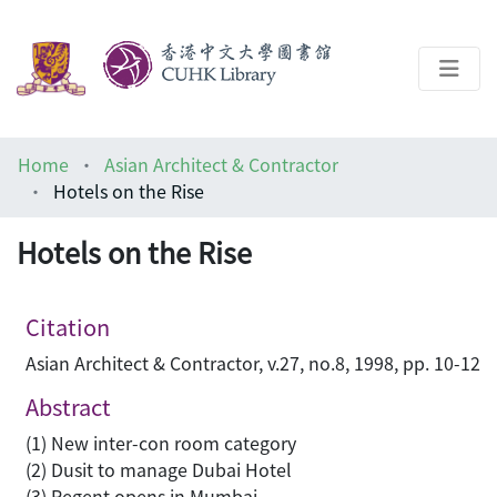
About
Home
Asian Architect & Contractor
Help
Hotels on the Rise
Architecture Library
Hotels on the Rise
Citation
Asian Architect & Contractor, v.27, no.8, 1998, pp. 10-12
Abstract
(1) New inter-con room category
(2) Dusit to manage Dubai Hotel
(3) Regent opens in Mumbai