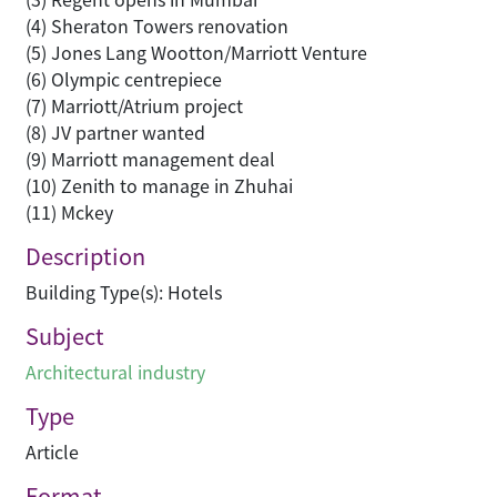
(4) Sheraton Towers renovation
(5) Jones Lang Wootton/Marriott Venture
(6) Olympic centrepiece
(7) Marriott/Atrium project
(8) JV partner wanted
(9) Marriott management deal
(10) Zenith to manage in Zhuhai
(11) Mckey
Description
Building Type(s): Hotels
Subject
Architectural industry
Type
Article
Format