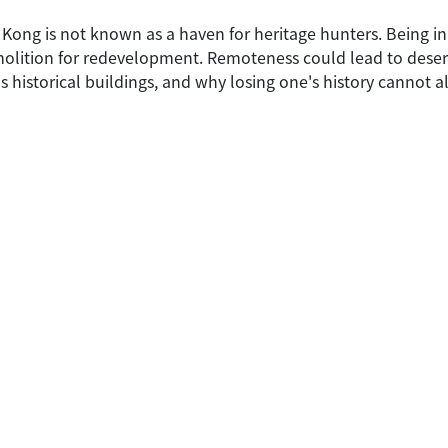
 Kong is not known as a haven for heritage hunters. Being 
emolition for redevelopment. Remoteness could lead to dese
historical buildings, and why losing one's history cannot 