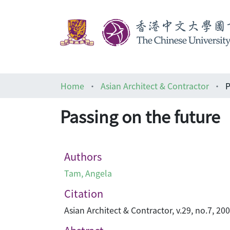
Home
Asian Architect & Contractor
P
Passing on the future
Authors
Tam, Angela
Citation
Asian Architect & Contractor, v.29, no.7, 20