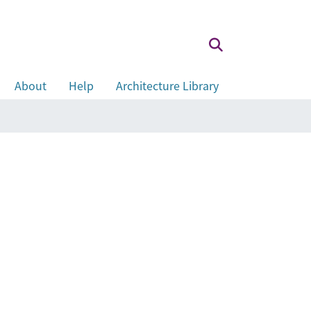
About
Help
Architecture Library