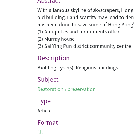
Abstract
With a famous skyline of skyscrapers, Hong
old building. Land scarcity may lead to d
has been done to save some of Hong Kong's 
(1) Antiquities and monuments office
(2) Murray house
(3) Sai Ying Pun district community centre
Description
Building Type(s): Religious buildings
Subject
Restoration / preservation
Type
Article
Format
ill.