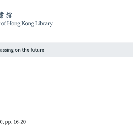
assing on the future
00, pp. 16-20