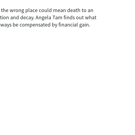
in the wrong place could mean death to an
rtion and decay. Angela Tam finds out what
always be compensated by financial gain.