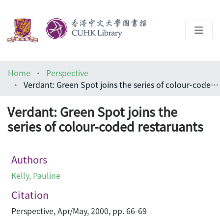
About
Home
Perspective
Help
Verdant: Green Spot joins the series of colour-coded restaruants
Architecture Library
Verdant: Green Spot joins the
series of colour-coded restaruants
Authors
Kelly, Pauline
Citation
Perspective, Apr/May, 2000, pp. 66-69