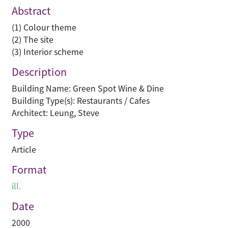
Abstract
(1) Colour theme
(2) The site
(3) Interior scheme
Description
Building Name: Green Spot Wine & Dine
Building Type(s): Restaurants / Cafes
Architect: Leung, Steve
Type
Article
Format
ill.
Date
2000