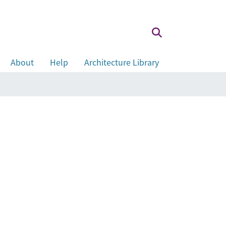
About
Help
Architecture Library