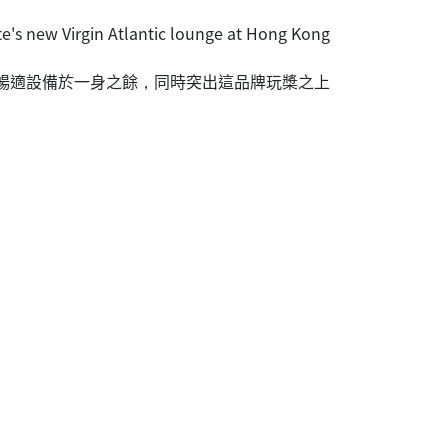
e's new Virgin Atlantic lounge at Hong Kong
及舒暢適設備於一身之餘，同時突出這品牌玩槳之上