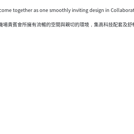
ome together as one smoothly inviting design in Collaborat
航空香港機場貴賓會所擁有流暢的空間與親切的環境，集高科技配套