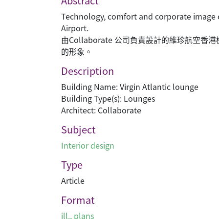
Abstract
Technology, comfort and corporate image c
Airport.
由Collaborate 公司負責設計的維珍
的形象。
Description
Building Name: Virgin Atlantic lounge
Building Type(s): Lounges
Architect: Collaborate
Subject
Interior design
Type
Article
Format
ill., plans