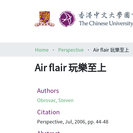
Home
Perspective
Air flair 玩樂至上
Air flair 玩樂至上
Authors
Obrovac, Steven
Citation
Perspective, Jul, 2006, pp. 44-48