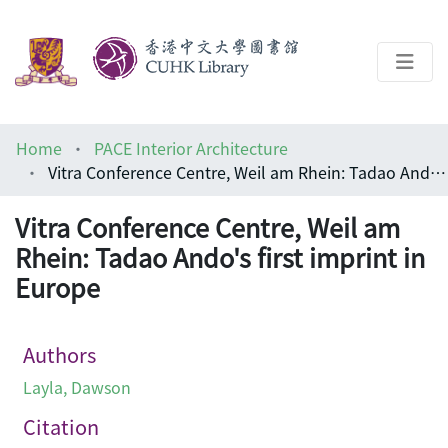
About
Home
PACE Interior Architecture
Help
Vitra Conference Centre, Weil am Rhein: Tadao Ando's first imprint in Europe
Architecture Library
Vitra Conference Centre, Weil am
Rhein: Tadao Ando's first imprint in
Europe
Authors
Layla, Dawson
Citation