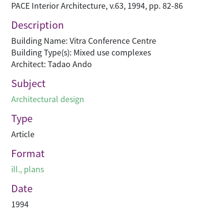
PACE Interior Architecture, v.63, 1994, pp. 82-86
Description
Building Name: Vitra Conference Centre
Building Type(s): Mixed use complexes
Architect: Tadao Ando
Subject
Architectural design
Type
Article
Format
ill., plans
Date
1994