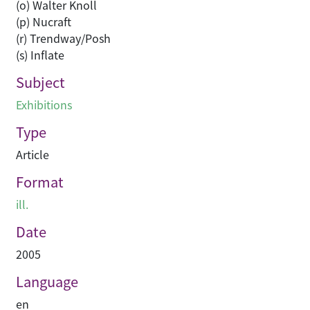
(o) Walter Knoll
(p) Nucraft
(r) Trendway/Posh
(s) Inflate
Subject
Exhibitions
Type
Article
Format
ill.
Date
2005
Language
en