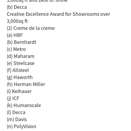
(b) Decca
Creative Excellence Award for Showrooms over
3,000sq ft
(2) Creme de la creme
(a) HBF
(b) Bernhardt
(c) Metro
(d) Maharam
(e) Steelcase
(f) Allsteel
(g) Haworth
(h) Herman Miller
(i) Keihauer
(j) ICF
(k) Humanscale
(l) Decca
(m) Davis
(n) PolyVision