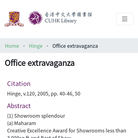
About
Home
Hinge
Office extravaganza
Help
Office extravaganza
Architecture Library
Citation
Hinge, v.120, 2005, pp. 40-46, 50
Abstract
(1) Showroom splendour
(a) Maharam
Creative Excellence Award for Showrooms less than
3,000sq ft and Best of Show