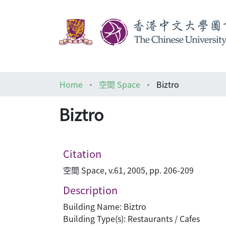
Home
空間 Space
Biztro
Biztro
Citation
空間 Space, v.61, 2005, pp. 206-209
Description
Building Name: Biztro
Building Type(s): Restaurants / Cafes