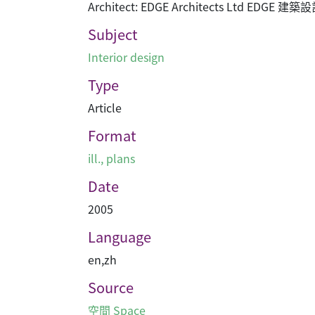
Architect: EDGE Architects Ltd EDGE 建
Subject
Interior design
Type
Article
Format
ill., plans
Date
2005
Language
en
,
zh
Source
空間 Space