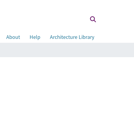
About
Help
Architecture Library