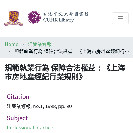
About
Home
建築業導報
Help
規範執業行為 保障合法權益：《上海市房地產經紀行業規則》
Architecture Library
規範執業行為 保障合法權益：《上海
市房地產經紀行業規則》
Citation
建築業導報, no.1, 1998, pp. 90
Subject
Professional practice