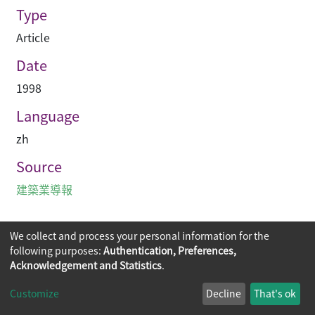
Type
Article
Date
1998
Language
zh
Source
建築業導報
We collect and process your personal information for the
following purposes:
Authentication, Preferences,
Acknowledgement and Statistics
.
Copyright © 2026
The Chinese University of Hong Kong
Customize
Decline
That's ok
Library