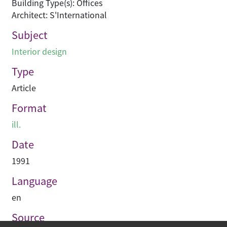
Building Type(s): Offices
Architect: S'International
Subject
Interior design
Type
Article
Format
ill.
Date
1991
Language
en
Source