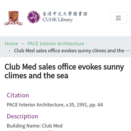
About
Home
PACE Interior Architecture
Help
Club Med sales office evokes sunny climes and the sea
Architecture Library
Club Med sales office evokes sunny
climes and the sea
Citation
PACE Interior Architecture, v.35, 1991, pp. 64
Description
Building Name: Club Med