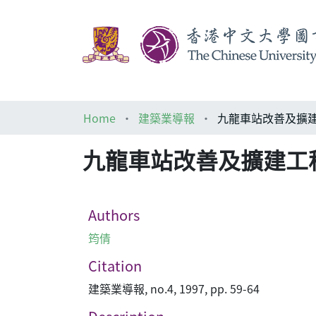
Home
建築業導報
九龍車站改善及擴建
九龍車站改善及擴建工程
Authors
筠倩
Citation
建築業導報, no.4, 1997, pp. 59-64