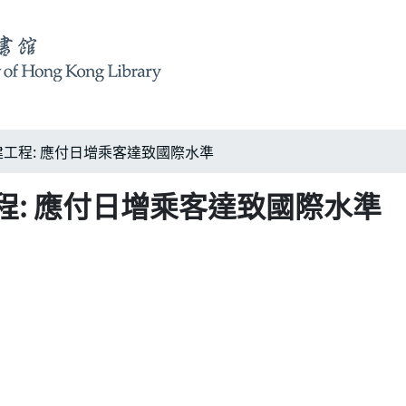
工程: 應付日增乘客達致國際水準
: 應付日增乘客達致國際水準