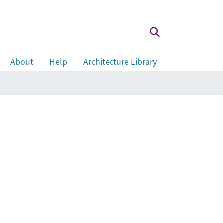
About
Help
Architecture Library