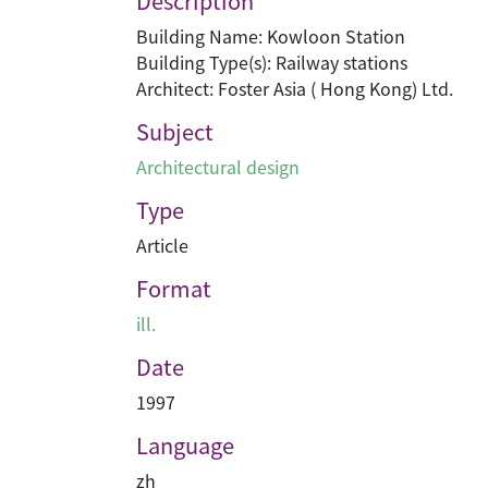
Description
Building Name: Kowloon Station
Building Type(s): Railway stations
Architect: Foster Asia ( Hong Kong) Ltd.
Subject
Architectural design
Type
Article
Format
ill.
Date
1997
Language
zh