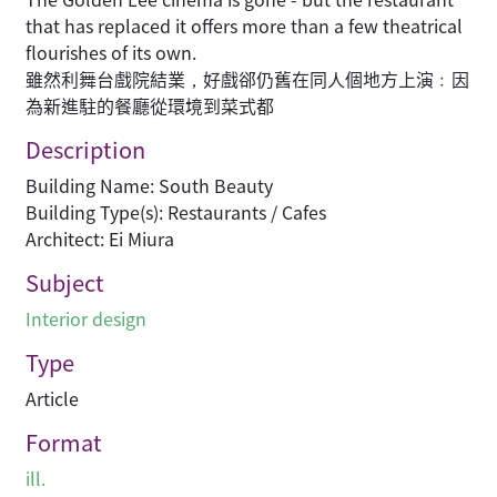
that has replaced it offers more than a few theatrical
flourishes of its own.
雖然利舞台戲院結業，好戲郤仍舊在同人個地方上演﹕因
為新進駐的餐廳從環境到菜式都
Description
Building Name: South Beauty
Building Type(s): Restaurants / Cafes
Architect: Ei Miura
Subject
Interior design
Type
Article
Format
ill.