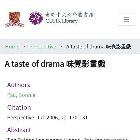
About
Home
Perspective
A taste of drama 味覺影畫戲
Help
A taste of drama 味覺影畫戲
Architecture Library
Authors
Pau, Bonnie
Citation
Perspective, Jul, 2006, pp. 130-131
Abstract
The Golden Lee cinema is gone - but the restaurant