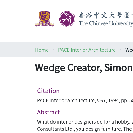
Home
PACE Interior Architecture
Wed
Wedge Creator, Simo
Citation
PACE Interior Architecture, v.67, 1994, pp. 
Abstract
What do interior designers do for a hobby, 
Consultants Ltd., you design furniture. Th