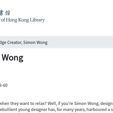
ge Creator, Simon Wong
n Wong
58-60
when they want to relax? Well, if you're Simon Wong, design 
e ebullient young designer has, for many years, harboured a