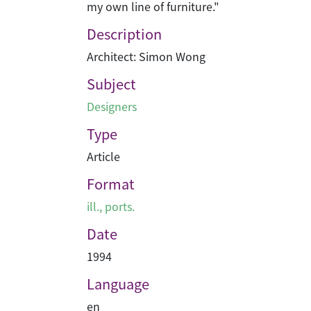
my own line of furniture."
Description
Architect: Simon Wong
Subject
Designers
Type
Article
Format
ill., ports.
Date
1994
Language
en