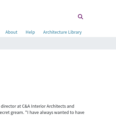
About
Help
Architecture Library
director at C&A Interior Architects and
 secret gream. "I have always wanted to have