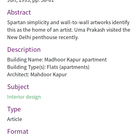
Abstract
Spartan simplicity and wall-to-wall artworks identify
this as the home of an artist. Uma Prakash visited the
New Delhi penthouse recently.
Description
Building Name: Madhoor Kapur apartment
Building Type(s): Flats (apartments)
Architect: Mahdoor Kapur
Subject
Interior design
Type
Article
Format