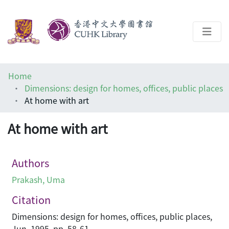
About
Home
Help
Dimensions: design for homes, offices, public places
At home with art
Architecture Library
At home with art
Authors
Prakash, Uma
Citation
Dimensions: design for homes, offices, public places,
Jun, 1995, pp. 58-61