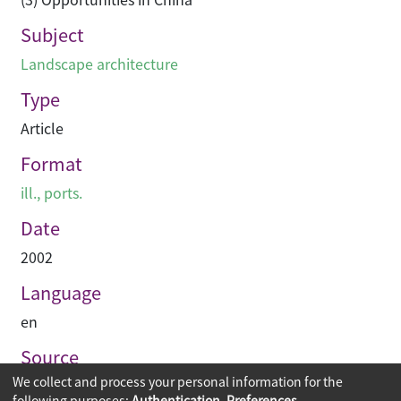
Subject
Landscape architecture
Type
Article
Format
ill., ports.
Date
2002
Language
en
Source
We collect and process your personal information for the
Asian Architect & Contractor
following purposes:
Authentication, Preferences,