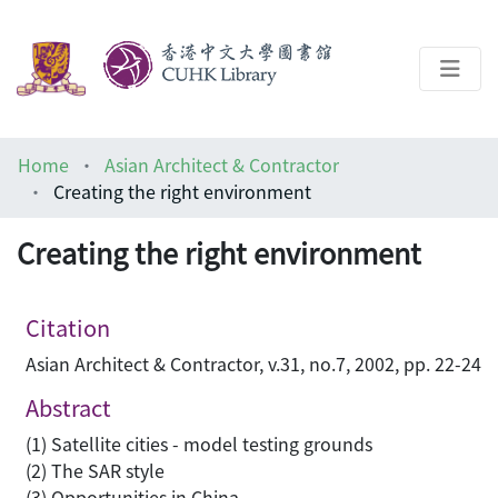
About
Home
Asian Architect & Contractor
Help
Creating the right environment
Architecture Library
Creating the right environment
Citation
Asian Architect & Contractor, v.31, no.7, 2002, pp. 22-24
Abstract
(1) Satellite cities - model testing grounds
(2) The SAR style
(3) Opportunities in China