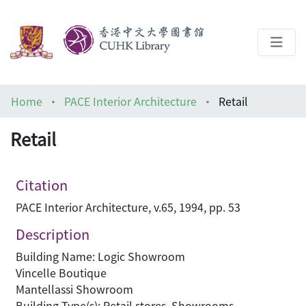
About
Home
PACE Interior Architecture
Retail
Help
Retail
Architecture Library
Citation
PACE Interior Architecture, v.65, 1994, pp. 53
Description
Building Name: Logic Showroom
Vincelle Boutique
Mantellassi Showroom
Building Type(s): Retail stores, Showrooms