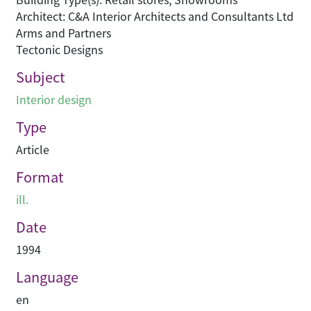
Architect: C&A Interior Architects and Consultants Ltd
Arms and Partners
Tectonic Designs
Subject
Interior design
Type
Article
Format
ill.
Date
1994
Language
en