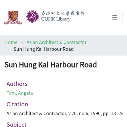
About
Home
Asian Architect & Contractor
Help
Sun Hung Kai Harbour Road
Architecture Library
Sun Hung Kai Harbour Road
Authors
Tam, Angela
Citation
Asian Architect & Contractor, v.20, no.6, 1990, pp. 18-19
Subject