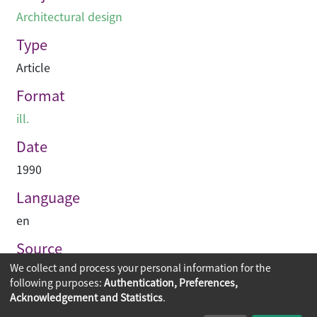
Architectural design
Type
Article
Format
ill.
Date
1990
Language
en
Source
We collect and process your personal information for the
Asian Architect & Contractor
following purposes:
Authentication, Preferences,
Acknowledgement and Statistics
.