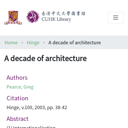
About
Home
Hinge
A decade of architecture
Help
A decade of architecture
Architecture Library
Authors
Pearce, Greg
Citation
Hinge, v.100, 2003, pp. 38-42
Abstract
(1) Internationalisation