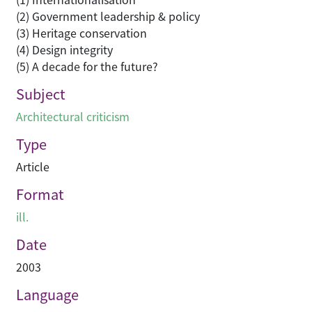
(2) Government leadership & policy
(3) Heritage conservation
(4) Design integrity
(5) A decade for the future?
Subject
Architectural criticism
Type
Article
Format
ill.
Date
2003
Language