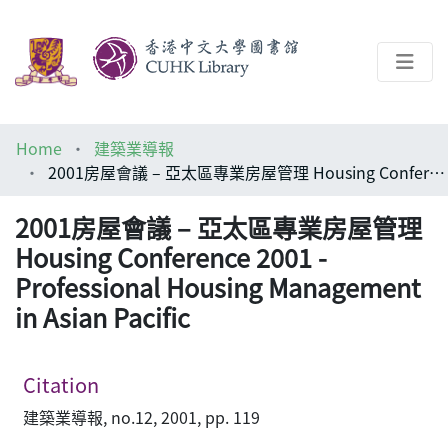
About
Home
建築業導報
Help
2001房屋會議 – 亞太區專業房屋管理 Housing Conference 2001 - Professional Housing Management in Asian Pacific
Architecture Library
2001房屋會議 – 亞太區專業房屋管理
Housing Conference 2001 -
Professional Housing Management
in Asian Pacific
Citation
建築業導報, no.12, 2001, pp. 119