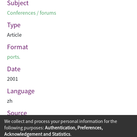
Subject
Conferences / forums
Type
Article
Format
ports.
Date
2001
Language
zh
Source
We collect and process your personal information for the
建築業導報
following purposes:
Authentication, Preferences,
Acknowledgement and Statistics
.