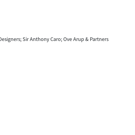
 Designers; Sir Anthony Caro; Ove Arup & Partners