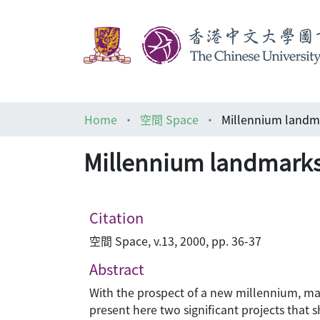
Home
空間 Space
Millennium landma
Millennium landmarks 
Citation
空間 Space, v.13, 2000, pp. 36-37
Abstract
With the prospect of a new millennium, many 
present here two significant projects that 