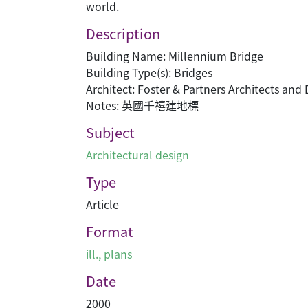
world.
Description
Building Name: Millennium Bridge
Building Type(s): Bridges
Architect: Foster & Partners Architects and
Notes: 英國千禧建地標
Subject
Architectural design
Type
Article
Format
ill., plans
Date
2000