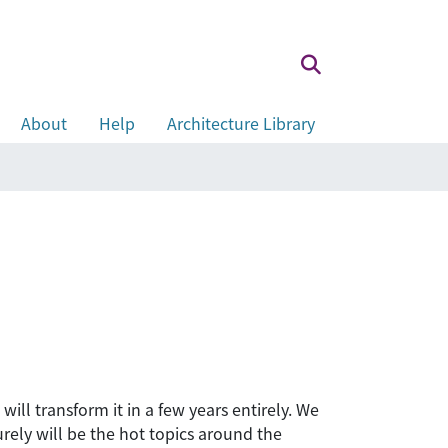
About
Help
Architecture Library
ill transform it in a few years entirely. We
urely will be the hot topics around the