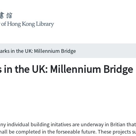
rks in the UK: Millennium Bridge
in the UK: Millennium Bridge
individual building initatives are underway in Britian that w
shall be completed in the forseeable future. These projects s