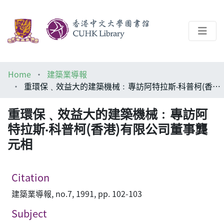
About
Home
建築業導報
Help
重環保﹑效益大的建築機械﹕專訪阿特拉斯‧科普柯(香港)有限公司董事龔元相
Architecture Library
重環保﹑效益大的建築機械﹕專訪阿
特拉斯‧科普柯(香港)有限公司董事龔
元相
Citation
建築業導報, no.7, 1991, pp. 102-103
Subject