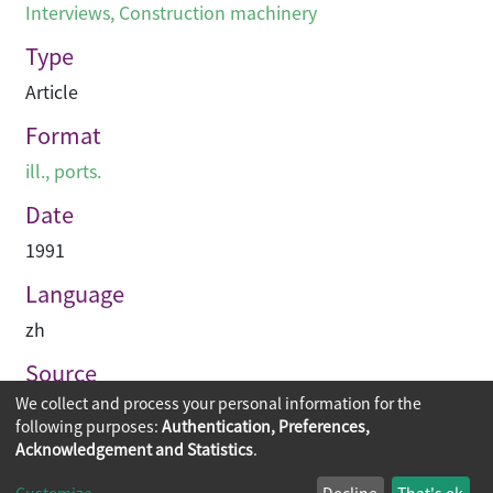
Interviews
,
Construction machinery
Type
Article
Format
ill., ports.
Date
1991
Language
zh
Source
We collect and process your personal information for the
建築業導報
following purposes:
Authentication, Preferences,
Acknowledgement and Statistics
.
Copyright © 2026
The Chinese University of Hong Kong