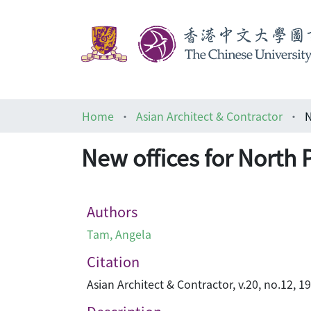
Home
Asian Architect & Contractor
N
New offices for North 
Authors
Tam, Angela
Citation
Asian Architect & Contractor, v.20, no.12, 1