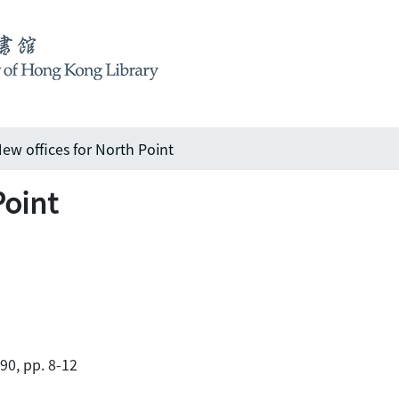
ew offices for North Point
Point
990, pp. 8-12