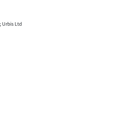
; Urbis Ltd