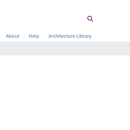
About
Help
Architecture Library