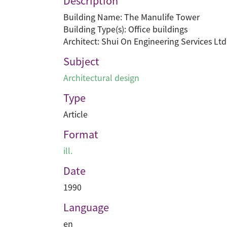
Description
Building Name: The Manulife Tower
Building Type(s): Office buildings
Architect: Shui On Engineering Services Ltd
Subject
Architectural design
Type
Article
Format
ill.
Date
1990
Language
en