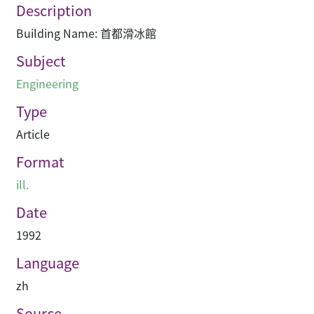
Description
Building Name: 首都滑冰館
Subject
Engineering
Type
Article
Format
ill.
Date
1992
Language
zh
Source