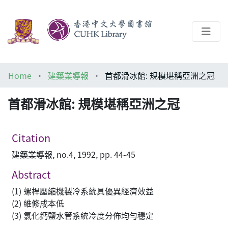
About
Home
建築業導報
首都滑冰館: 規模堪稱亞洲之冠
Help
首都滑冰館: 規模堪稱亞洲之冠
Architecture Library
Citation
建築業導報, no.4, 1992, pp. 44-45
Abstract
(1) 螺桿壓縮機製冷系統具優異經濟效益
(2) 維修成本低
(3) 氯化鈣鹽水管系統冷度分佈均勻穩定