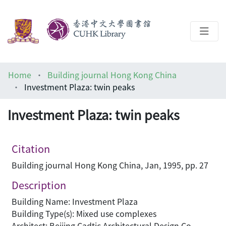
About
Home
Building journal Hong Kong China
Help
Investment Plaza: twin peaks
Architecture Library
Investment Plaza: twin peaks
Citation
Building journal Hong Kong China, Jan, 1995, pp. 27
Description
Building Name: Investment Plaza
Building Type(s): Mixed use complexes
Architect: Beijing Cadtic Architectural Design Co.