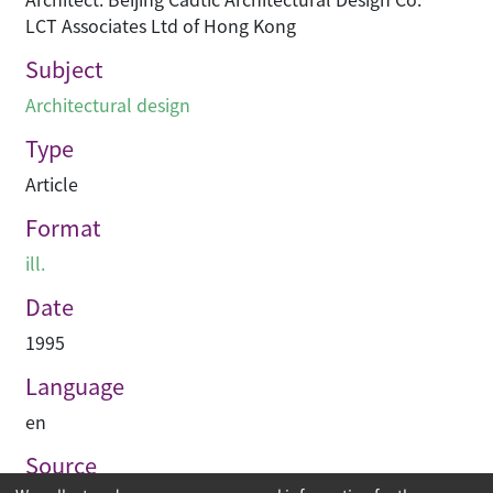
LCT Associates Ltd of Hong Kong
Subject
Architectural design
Type
Article
Format
ill.
Date
1995
Language
en
Source