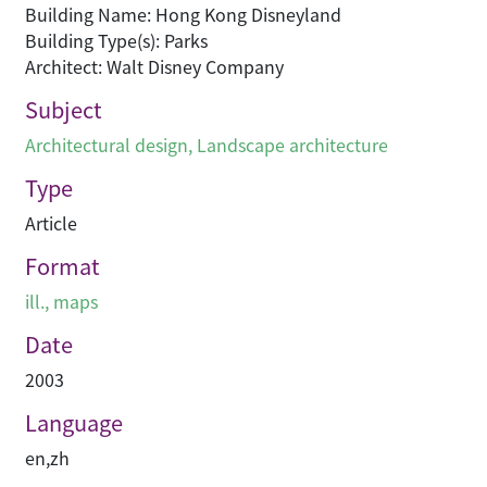
Building Name: Hong Kong Disneyland
Building Type(s): Parks
Architect: Walt Disney Company
Subject
Architectural design
,
Landscape architecture
Type
Article
Format
ill., maps
Date
2003
Language
en
,
zh