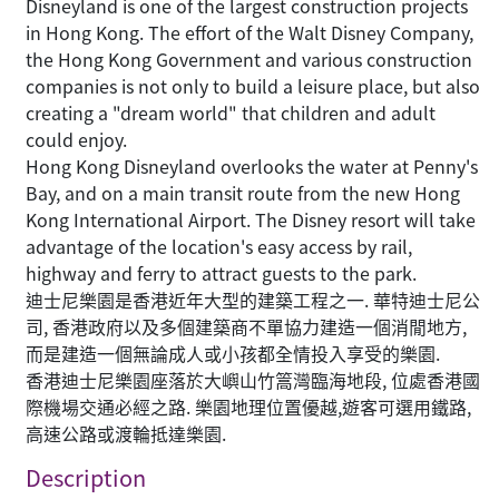
Disneyland is one of the largest construction projects
in Hong Kong. The effort of the Walt Disney Company,
the Hong Kong Government and various construction
companies is not only to build a leisure place, but also
creating a "dream world" that children and adult
could enjoy.
Hong Kong Disneyland overlooks the water at Penny's
Bay, and on a main transit route from the new Hong
Kong International Airport. The Disney resort will take
advantage of the location's easy access by rail,
highway and ferry to attract guests to the park.
迪士尼樂園是香港近年大型的建築工程之一. 華特迪士尼公
司, 香港政府以及多個建築商不單協力建造一個消閒地方,
而是建造一個無論成人或小孩都全情投入享受的樂園.
香港迪士尼樂園座落於大嶼山竹篙灣臨海地段, 位處香港國
際機場交通必經之路. 樂園地理位置優越,遊客可選用鐵路,
高速公路或渡輪抵達樂園.
Description