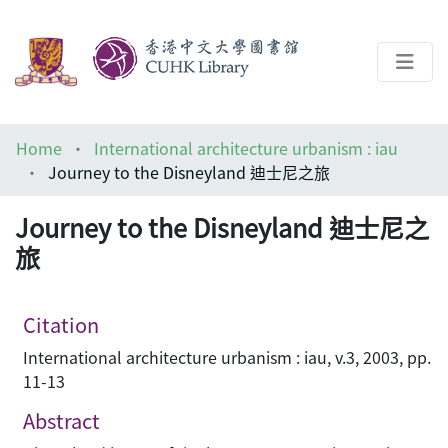
About
Home
International architecture urbanism : iau
Help
Journey to the Disneyland 迪士尼之旅
Architecture Library
Journey to the Disneyland 迪士尼之
旅
Citation
International architecture urbanism : iau, v.3, 2003, pp.
11-13
Abstract