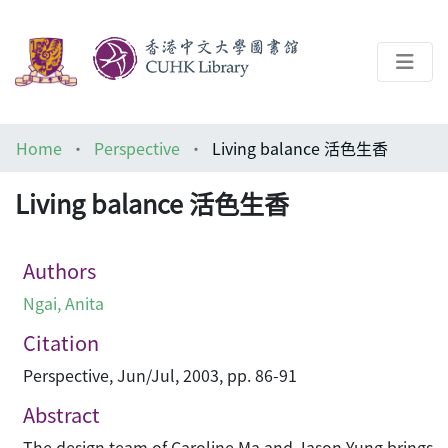
About
Home
Perspective
Living balance 活色生香
Help
Living balance 活色生香
Architecture Library
Authors
Ngai, Anita
Citation
Perspective, Jun/Jul, 2003, pp. 86-91
Abstract
The design team of Caroline Ma and Jason Yung brings