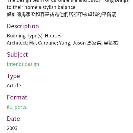
to their home a stylish balance
設計師馬家柔和容基祐為他們居所帶來卓越的平衡感
Description
Building Type(s): Houses
Architect: Ma, Caroline; Yung, Jason 馬家柔; 容基祐
Subject
Interior design
Type
Article
Format
ill., ports.
Date
2003