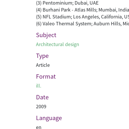
(3) Pentominium; Dubai, UAE
(4) Burhani Park - Atlas Mills; Mumbai, Indi
(5) NFL Stadium; Los Angeles, California, U
(6) Valeo Thermal System; Auburn Hills, M
Subject
Architectural design
Type
Article
Format
ill.
Date
2009
Language
en