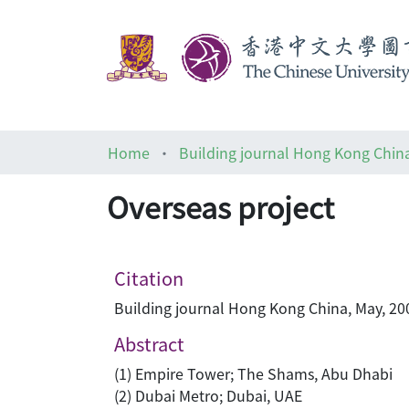
Home
Building journal Hong Kong Chin
Overseas project
Citation
Building journal Hong Kong China, May, 200
Abstract
(1) Empire Tower; The Shams, Abu Dhabi
(2) Dubai Metro; Dubai, UAE