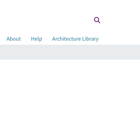
About
Help
Architecture Library