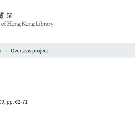
a
Overseas project
9, pp. 62-71