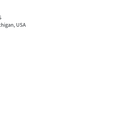
a
S
ichigan, USA