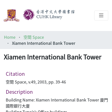
About
Home
空間 Space
Help
Xiamen International Bank Tower
Architecture Library
Xiamen International Bank Tower
Citation
空間 Space, v.49, 2003, pp. 39-46
Description
Building Name: Xiamen International Bank Tower 廈門
國際銀行大廈
Building Type(s): Office buildings