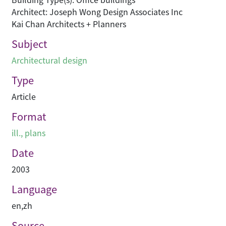
Architect: Joseph Wong Design Associates Inc
Kai Chan Architects + Planners
Subject
Architectural design
Type
Article
Format
ill., plans
Date
2003
Language
en
,
zh
Source