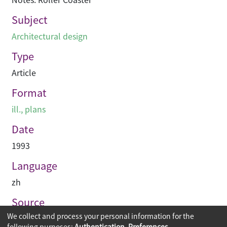
Subject
Architectural design
Type
Article
Format
ill., plans
Date
1993
Language
zh
Source
We collect and process your personal information for the
專業建築
following purposes:
Authentication, Preferences,