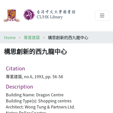
About
Home
專業建築
構思創新的西九龍中心
Help
構思創新的西九龍中心
Architecture Library
Citation
專業建築, no.6, 1993, pp. 56-58
Description
Building Name: Dragon Centre
Building Type(s): Shopping centres
Architect: Wong Tung & Partners Ltd.
Notes: Roller Coaster