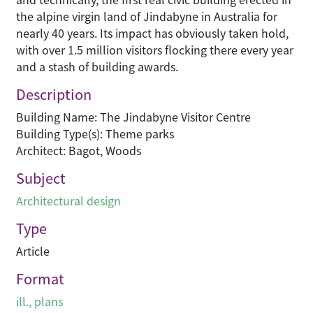
the alpine virgin land of Jindabyne in Australia for
nearly 40 years. Its impact has obviously taken hold,
with over 1.5 million visitors flocking there every year
and a stash of building awards.
Description
Building Name: The Jindabyne Visitor Centre
Building Type(s): Theme parks
Architect: Bagot, Woods
Subject
Architectural design
Type
Article
Format
ill., plans