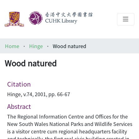
About
Home
Hinge
Wood natured
Help
Wood natured
Architecture Library
Citation
Hinge, v.74, 2001, pp. 66-67
Abstract
The Regional Information Centre and Offices for the
New South Wales National Parks and Wildlife Services
is a visitor centre cum regional headquarters facility
and technically, the first real civic building erected in