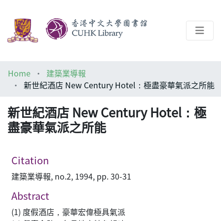
About
Home
建築業導報
Help
新世紀酒店 New Century Hotel：極盡豪華氣派之所能
Architecture Library
新世紀酒店 New Century Hotel：極
盡豪華氣派之所能
Citation
建築業導報, no.2, 1994, pp. 30-31
Abstract
(1) 度假酒店，豪華宏偉極具氣派