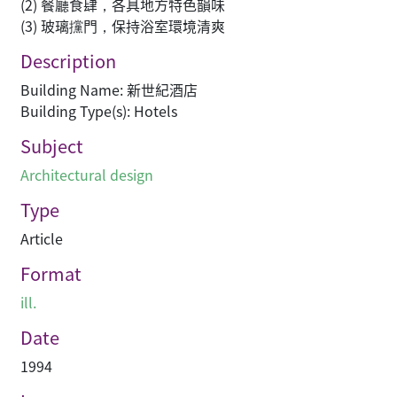
(2) 餐廳食肆，各具地方特色韻味
(3) 玻璃攩門，保持浴室環境清爽
Description
Building Name: 新世紀酒店
Building Type(s): Hotels
Subject
Architectural design
Type
Article
Format
ill.
Date
1994