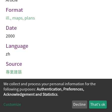
Format
ill., maps, plans
Date
2000
Language
zh
Source
專業建築
We collect and process your personal information for the
following purposes:
Authentication, Preferences,
Acknowledgement and Statistics
.
Copyright © 2026
The Chinese University of Hong Kong
Customize
Decline
That's ok
Library