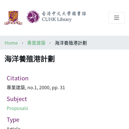
About
Home
專業建築
海洋養殖港計劃
Help
海洋養殖港計劃
Architecture Library
Citation
專業建築, no.1, 2000, pp. 31
Subject
Proposals
Type
Article