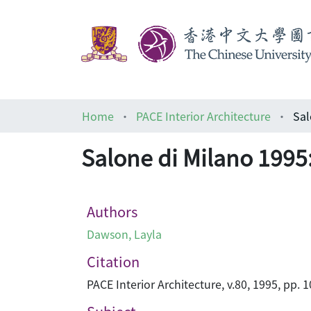
Home
PACE Interior Architecture
Salone di Milano 1995:
Authors
Dawson, Layla
Citation
PACE Interior Architecture, v.80, 1995, pp. 