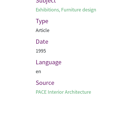
Subject
Exhibitions
,
Furniture design
Type
Article
Date
1995
Language
en
Source
PACE Interior Architecture