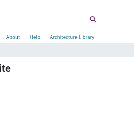
About
Help
Architecture Library
ite