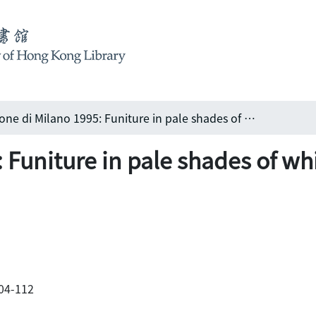
Salone di Milano 1995: Funiture in pale shades of white
 Funiture in pale shades of wh
104-112