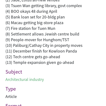
(3) Tsuen Wan getting library, govt complex
(4) BOO okays 48 during April
(5) Bank loan set for 20-bldg plan
(6) Macau getting big-store plaza
(7) Fire station for Tuen Mun
(8) Settlement allows Jewish centre build
(9) People-mover for Hunghom/TST
(10) Paliburg/Cathay City in property moves
(11) December finish for Kowloon Panda
(12) Tech centre gets go-ahead
(13) Temple expansion given go-ahead
Subject
Architectural industry
Type
Article
Format