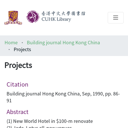
About
Home
Building journal Hong Kong China
Help
Projects
Architecture Library
Projects
Citation
Building journal Hong Kong China, Sep, 1990, pp. 86-
91
Abstract
(1) New World Hotel in $100-m renovate
(2) Jade, Lotus all-new venues