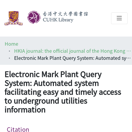
About
Home
Help
HKIA journal: the official journal of the Hong Kong Institute of Architects (香港建築師學報)
Electronic Mark Plant Query System: Automated system facilitating easy and timely access to underground utilities information
Architecture Library
Electronic Mark Plant Query
System: Automated system
facilitating easy and timely access
to underground utilities
information
Citation