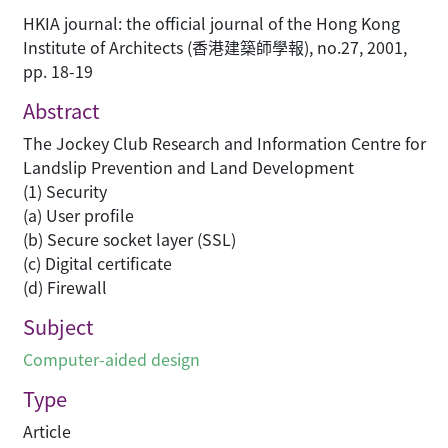
HKIA journal: the official journal of the Hong Kong
Institute of Architects (香港建築師學報), no.27, 2001,
pp. 18-19
Abstract
The Jockey Club Research and Information Centre for
Landslip Prevention and Land Development
(1) Security
(a) User profile
(b) Secure socket layer (SSL)
(c) Digital certificate
(d) Firewall
Subject
Computer-aided design
Type
Article