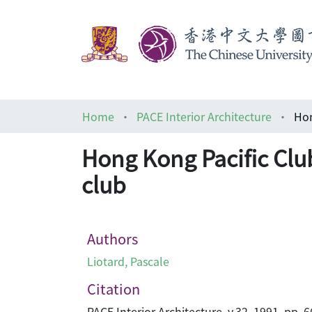
Home
PACE Interior Architecture
Hong Kong Pacific Clu
club
Authors
Liotard, Pascale
Citation
PACE Interior Architecture, v.32, 1991, pp. 