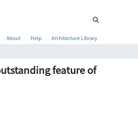
About
Help
Architecture Library
utstanding feature of