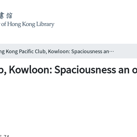
Hong Kong Pacific Club, Kowloon: Spaciousness an outstanding feature of club
b, Kowloon: Spaciousness an o
66-74