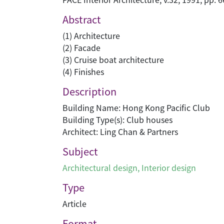
Abstract
(1) Architecture
(2) Facade
(3) Cruise boat architecture
(4) Finishes
Description
Building Name: Hong Kong Pacific Club
Building Type(s): Club houses
Architect: Ling Chan & Partners
Subject
Architectural design
,
Interior design
Type
Article
Format