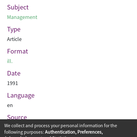
Subject
Management
Type
Article
Format
ill.
Date
1991
Language
en
Source
We collect and process your personal information for the
Building journal Hong Kong China
following purposes:
Authentication, Preferences,