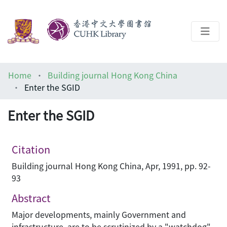
About
Home
Building journal Hong Kong China
Help
Enter the SGID
Architecture Library
Enter the SGID
Citation
Building journal Hong Kong China, Apr, 1991, pp. 92-
93
Abstract
Major developments, mainly Government and
infrastructure, are to be scrutinized by a "watchdog"