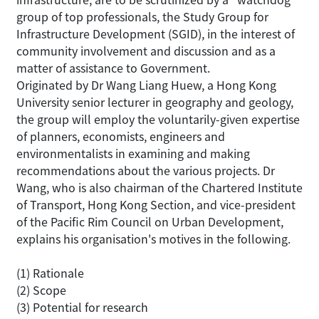
group of top professionals, the Study Group for
Infrastructure Development (SGID), in the interest of
community involvement and discussion and as a
matter of assistance to Government.
Originated by Dr Wang Liang Huew, a Hong Kong
University senior lecturer in geography and geology,
the group will employ the voluntarily-given expertise
of planners, economists, engineers and
environmentalists in examining and making
recommendations about the various projects. Dr
Wang, who is also chairman of the Chartered Institute
of Transport, Hong Kong Section, and vice-president
of the Pacific Rim Council on Urban Development,
explains his organisation's motives in the following.
(1) Rationale
(2) Scope
(3) Potential for research