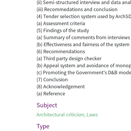
(ii) Semi-structured interview and data anal
(iii) Recommedations and conclusion
(4) Tender selection system used by ArchS
(a) Assessment criteria
(5) Findings of the study
(a) Summary of comments from interviews
(b) Effectiveness and fairness of the system
(6) Recommendations
(a) Third party design checker
(b) Appeal system and avoidance of mono
(c) Promoting the Government's D&B model 
(7) Conclusion
(8) Acknowledgement
(a) Reference
Subject
Architectural criticism
,
Laws
Type