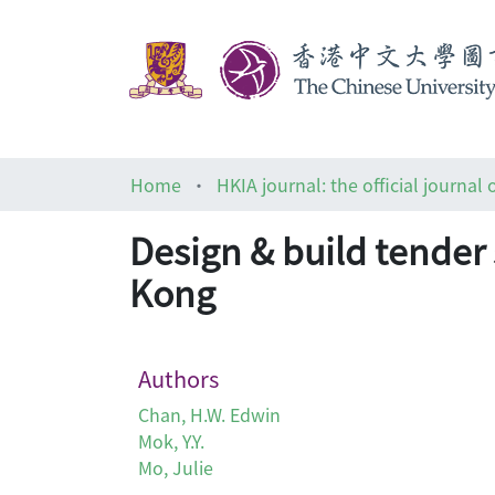
Home
Design & build tender
Kong
Authors
Chan, H.W. Edwin
Mok, Y.Y.
Mo, Julie