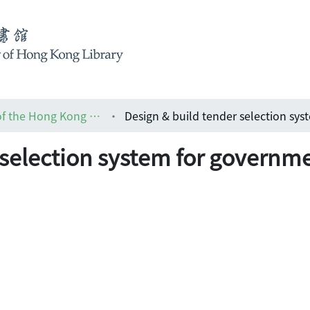
HKIA journal: the official journal of the Hong Kong Institute of Architects (香港建築師學報)
 selection system for governme