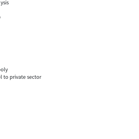
ysis
D
poly
to private sector