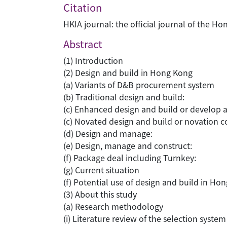
Citation
HKIA journal: the official journal of the
Abstract
(1) Introduction
(2) Design and build in Hong Kong
(a) Variants of D&B procurement system
(b) Traditional design and build:
(c) Enhanced design and build or develop 
(c) Novated design and build or novation c
(d) Design and manage:
(e) Design, manage and construct:
(f) Package deal including Turnkey:
(g) Current situation
(f) Potential use of design and build in Ho
(3) About this study
(a) Research methodology
(i) Literature review of the selection system