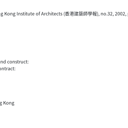
 Hong Kong Institute of Architects (香港建築師學報), no.32, 2002, 
and construct:
ontract:
ng Kong