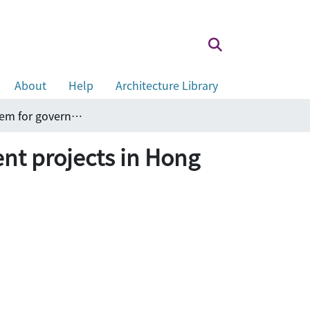
About
Help
Architecture Library
Design & build tender selection system for government projects in Hong Kong
nt projects in Hong