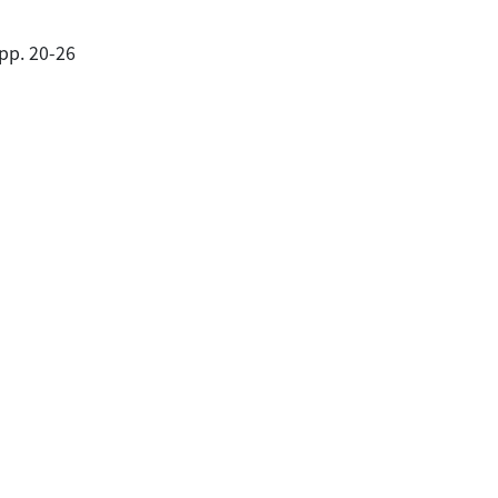
pp. 20-26