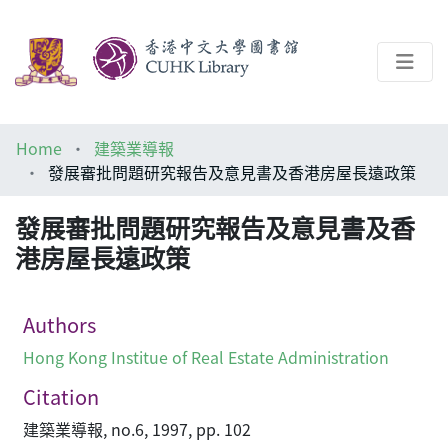
About
Home
建築業導報
Help
發展審批問題研究報告及意見書及香港房屋長遠政策
Architecture Library
發展審批問題研究報告及意見書及香
港房屋長遠政策
Authors
Hong Kong Institue of Real Estate Administration
Citation
建築業導報, no.6, 1997, pp. 102