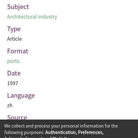
Subject
Architectural industry
Type
Article
Format
ports.
Date
1997
Language
zh
Source
We collect and process your personal information for the
建築業導報
following purposes:
Authentication, Preferences,