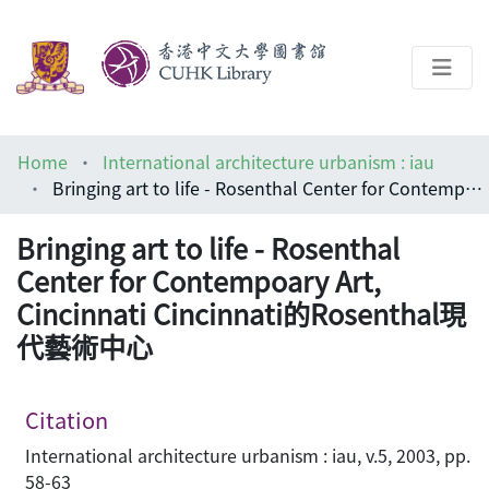
About
Home
International architecture urbanism : iau
Help
Bringing art to life - Rosenthal Center for Contempoary Art, Cincinnati Cincinnati的Rosenthal現代藝術中心
Architecture Library
Bringing art to life - Rosenthal
Center for Contempoary Art,
Cincinnati Cincinnati的Rosenthal現
代藝術中心
Citation
International architecture urbanism : iau, v.5, 2003, pp.
58-63