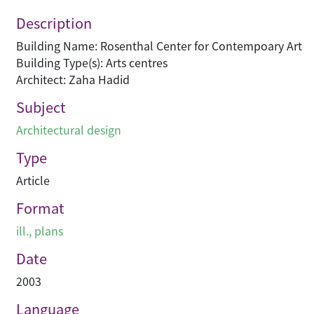
Description
Building Name: Rosenthal Center for Contempoary Art
Building Type(s): Arts centres
Architect: Zaha Hadid
Subject
Architectural design
Type
Article
Format
ill., plans
Date
2003
Language