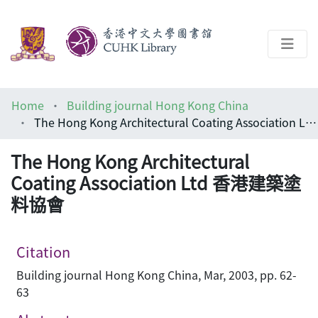
About
Home
Building journal Hong Kong China
Help
The Hong Kong Architectural Coating Association Ltd 香港建築塗料協會
Architecture Library
The Hong Kong Architectural
Coating Association Ltd 香港建築塗
料協會
Citation
Building journal Hong Kong China, Mar, 2003, pp. 62-
63