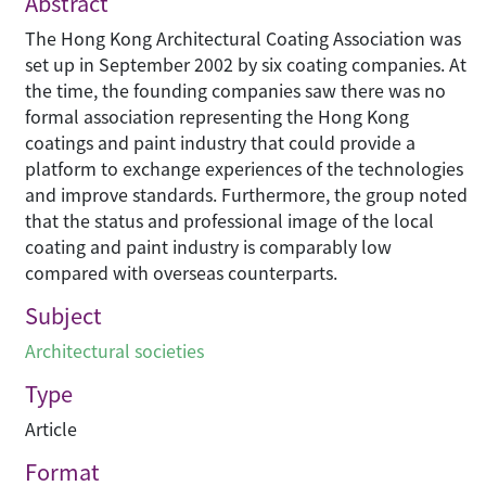
Abstract
The Hong Kong Architectural Coating Association was
set up in September 2002 by six coating companies. At
the time, the founding companies saw there was no
formal association representing the Hong Kong
coatings and paint industry that could provide a
platform to exchange experiences of the technologies
and improve standards. Furthermore, the group noted
that the status and professional image of the local
coating and paint industry is comparably low
compared with overseas counterparts.
Subject
Architectural societies
Type
Article
Format